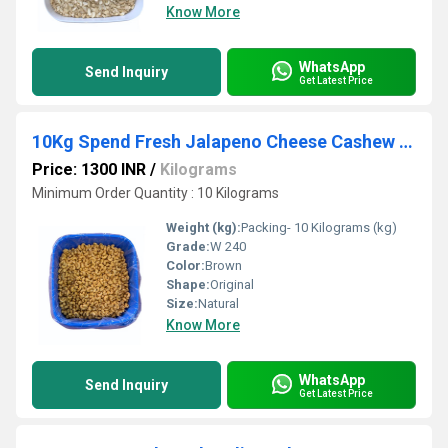
Know More
WhatsApp
Send Inquiry
Get Latest Price
10Kg Spend Fresh Jalapeno Cheese Cashew Nut
Price: 1300 INR
/
Kilograms
Minimum Order Quantity : 10 Kilograms
Weight (kg):
Packing- 10 Kilograms (kg)
Grade:
W 240
Color:
Brown
Shape:
Original
Size:
Natural
Know More
WhatsApp
Send Inquiry
Get Latest Price