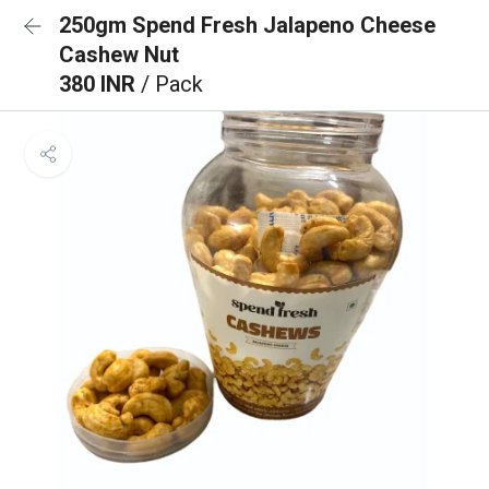
250gm Spend Fresh Jalapeno Cheese
Cashew Nut
380 INR
/ Pack