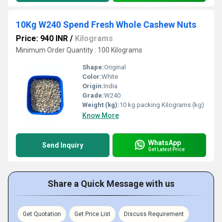
10Kg W240 Spend Fresh Whole Cashew Nuts
Price: 940 INR
/
Kilograms
Minimum Order Quantity : 100 Kilograms
Shape:
Original
Color:
White
Origin:
India
Grade:
W240
Weight (kg):
10 kg packing Kilograms (kg)
Know More
WhatsApp
Send Inquiry
Get Latest Price
Share a Quick Message with us
Get Quotation
Get Price List
Discuss Requirement