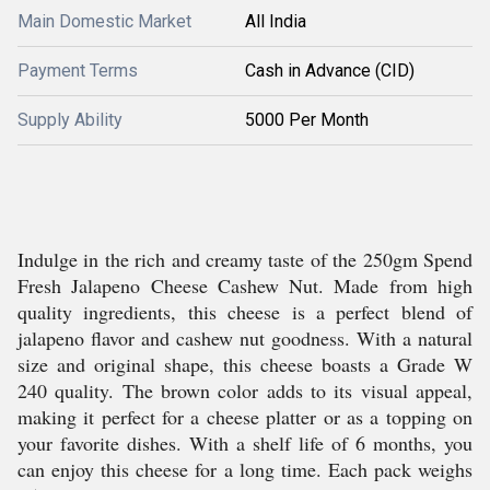
Main Domestic Market
All India
Payment Terms
Cash in Advance (CID)
Supply Ability
5000 Per Month
Indulge in the rich and creamy taste of the 250gm Spend
Fresh Jalapeno Cheese Cashew Nut. Made from high
quality ingredients, this cheese is a perfect blend of
jalapeno flavor and cashew nut goodness. With a natural
size and original shape, this cheese boasts a Grade W
240 quality. The brown color adds to its visual appeal,
making it perfect for a cheese platter or as a topping on
your favorite dishes. With a shelf life of 6 months, you
can enjoy this cheese for a long time. Each pack weighs