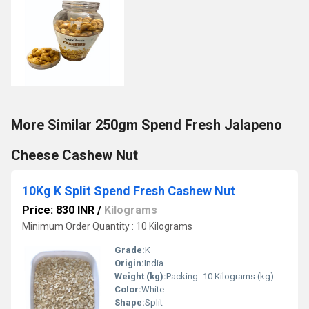
More Similar 250gm Spend Fresh Jalapeno
Cheese Cashew Nut
10Kg K Split Spend Fresh Cashew Nut
Price: 830 INR
/
Kilograms
Minimum Order Quantity : 10 Kilograms
Grade:
K
Origin:
India
Weight (kg):
Packing- 10 Kilograms (kg)
Color:
White
Shape:
Split