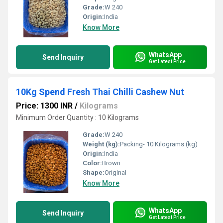
Grade:
W 240
Origin:
India
Know More
WhatsApp
Send Inquiry
Get Latest Price
10Kg Spend Fresh Thai Chilli Cashew Nut
Price: 1300 INR
/
Kilograms
Minimum Order Quantity : 10 Kilograms
Grade:
W 240
Weight (kg):
Packing- 10 Kilograms (kg)
Origin:
India
Color:
Brown
Shape:
Original
Know More
WhatsApp
Send Inquiry
Get Latest Price