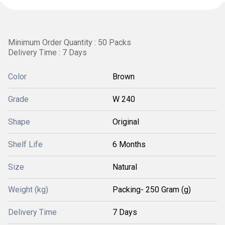
Minimum Order Quantity : 50 Packs
Delivery Time : 7 Days
Color
Brown
Grade
W 240
Shape
Original
Shelf Life
6 Months
Size
Natural
Weight (kg)
Packing- 250 Gram (g)
Delivery Time
7 Days