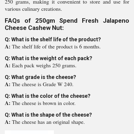
250 grams, making it convenient to store and use for
various culinary creations.
FAQs of 250gm Spend Fresh Jalapeno
Cheese Cashew Nut:
Q: What is the shelf life of the product?
A:
The shelf life of the product is 6 months.
Q: What is the weight of each pack?
A:
Each pack weighs 250 grams.
Q: What grade is the cheese?
A:
The cheese is Grade W 240.
Q: What is the color of the cheese?
A:
The cheese is brown in color.
Q: What is the shape of the cheese?
A:
The cheese has an original shape.