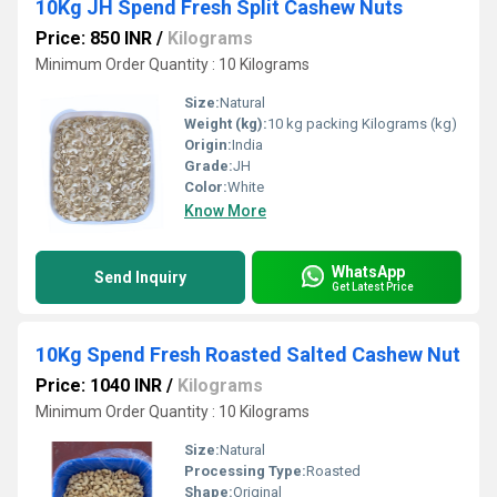
10Kg JH Spend Fresh Split Cashew Nuts
Price: 850 INR
/
Kilograms
Minimum Order Quantity : 10 Kilograms
Size:
Natural
Weight (kg):
10 kg packing Kilograms (kg)
Origin:
India
Grade:
JH
Color:
White
Know More
WhatsApp
Send Inquiry
Get Latest Price
10Kg Spend Fresh Roasted Salted Cashew Nut
Price: 1040 INR
/
Kilograms
Minimum Order Quantity : 10 Kilograms
Size:
Natural
Processing Type:
Roasted
Shape:
Original