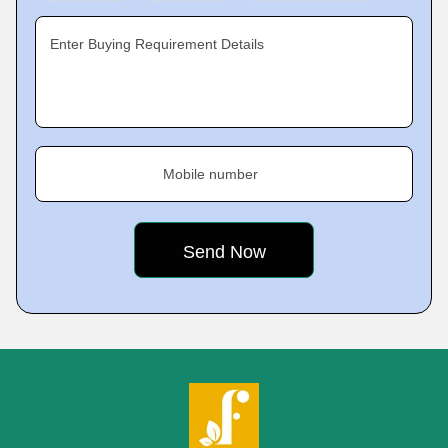
Enter Buying Requirement Details
Mobile number